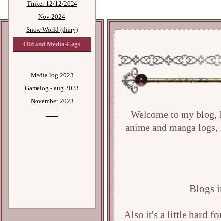
Tinker 12/12/2024
Nov 2024
Snow World (diary)
Old and Media-Logs
Media log 2023
Gamelog - aug 2023
November 2023
------