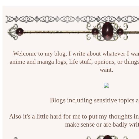
Welcome to my blog, I write about whatever I wa
anime and manga logs, life stuff, opnions, or things
want.
Blogs including sensitive topics 
Also it's a little hard for me to put my thoughts 
make sense or are badly wri