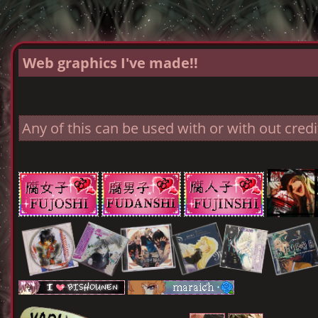
Web graphics I've made!!
Any of this can be used with or with out credit