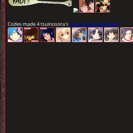
Codes made 4 tsuinosora's
Visual novel fanlisting